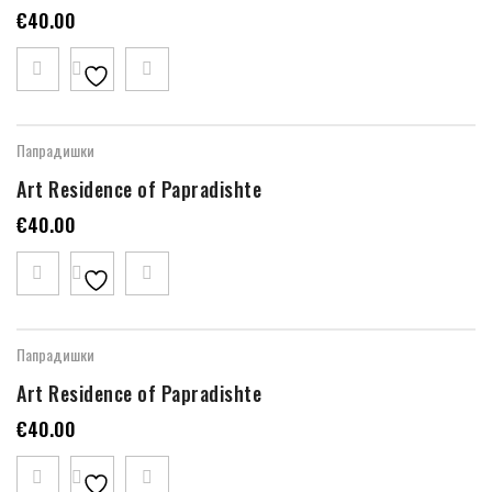
€
40.00
Папрадишки
Art Residence of Papradishte
€
40.00
Папрадишки
Art Residence of Papradishte
€
40.00