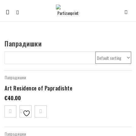
Mobile
navigation
Папрадишки
Skip to content
Папрадишки
Art Residence of Papradishte
€
40.00
Папрадишки