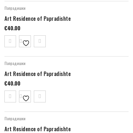
Папрадишки
Art Residence of Papradishte
€
40.00
Папрадишки
Art Residence of Papradishte
€
40.00
Папрадишки
Art Residence of Papradishte