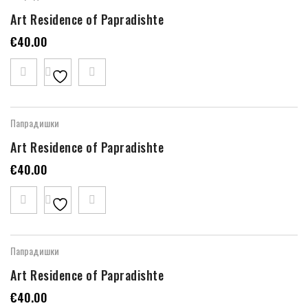
Art Residence of Papradishte
€
40.00
Папрадишки
Art Residence of Papradishte
€
40.00
Папрадишки
Art Residence of Papradishte
€
40.00