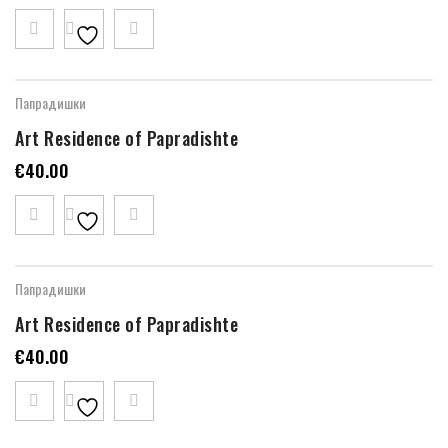
Папрадишки
Art Residence of Papradishte
€
40.00
Папрадишки
Art Residence of Papradishte
€
40.00