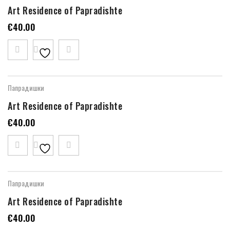
Art Residence of Papradishte
€
40.00
Папрадишки
Art Residence of Papradishte
€
40.00
Папрадишки
Art Residence of Papradishte
€
40.00