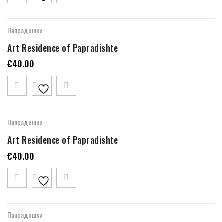
Папрадишки
Art Residence of Papradishte
€
40.00
Папрадишки
Art Residence of Papradishte
€
40.00
Папрадишки