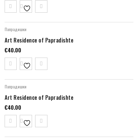
Папрадишки
Art Residence of Papradishte
€
40.00
Папрадишки
Art Residence of Papradishte
€
40.00