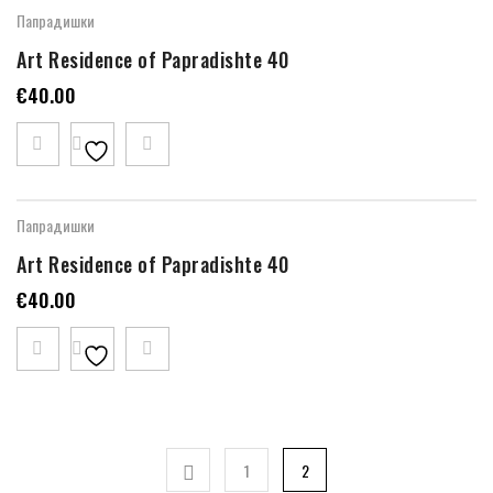
Папрадишки
Art Residence of Papradishte 40
€
40.00
Папрадишки
Art Residence of Papradishte 40
€
40.00
1
2