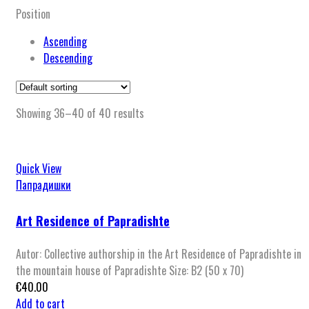
Position
Ascending
Descending
Showing 36–40 of 40 results
Quick View
Папрадишки
Art Residence of Papradishte
Autor: Collective authorship in the Art Residence of Papradishte in
the mountain house of Papradishte Size: B2 (50 x 70)
€
40.00
Add to cart