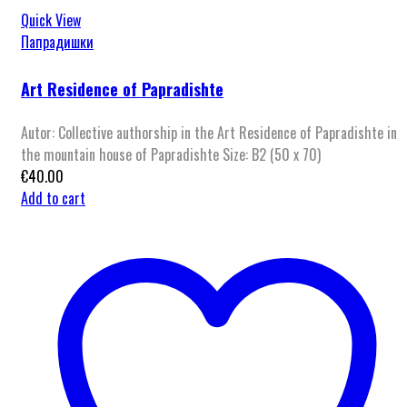
Quick View
Папрадишки
Art Residence of Papradishte
Autor: Collective authorship in the Art Residence of Papradishte in
the mountain house of Papradishte Size: B2 (50 x 70)
€
40.00
Add to cart