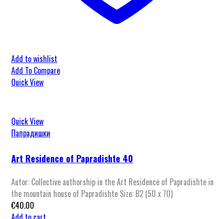
Add to wishlist
Add To Compare
Quick View
Quick View
Папрадишки
Art Residence of Papradishte 40
Autor: Collective authorship in the Art Residence of Papradishte in
the mountain house of Papradishte Size: B2 (50 x 70)
€
40.00
Add to cart