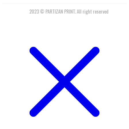
2023 © PARTIZAN PRINT. All right reserved