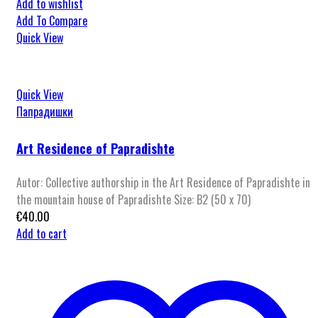
Add to wishlist
Add To Compare
Quick View
Quick View
Папрадишки
Art Residence of Papradishte
Autor: Collective authorship in the Art Residence of Papradishte in
the mountain house of Papradishte Size: B2 (50 x 70)
€
40.00
Add to cart