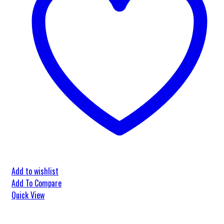
Add to wishlist
Add To Compare
Quick View