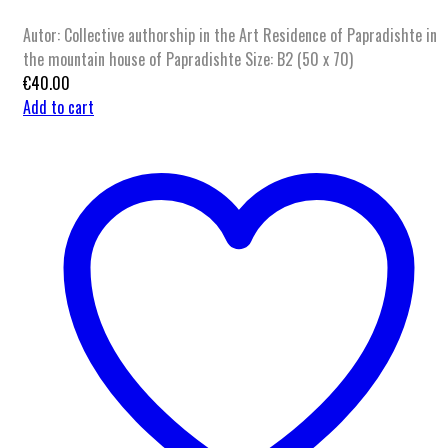
Autor: Collective authorship in the Art Residence of Papradishte in
the mountain house of Papradishte Size: B2 (50 x 70)
€
40.00
Add to cart