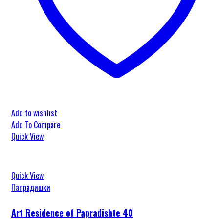
Add to wishlist
Add To Compare
Quick View
Quick View
Папрадишки
Art Residence of Papradishte 40