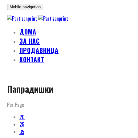
Mobile navigation
ДОМА
ЗА НАС
ПРОДАВНИЦА
КОНТАКТ
Skip
Папрадишки
to
content
Per Page
20
25
35