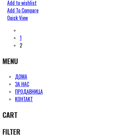
Add to wishlist
Add To Compare
Quick View
1
2
MENU
ДОМА
ЗА НАС
ПРОДАВНИЦА
КОНТАКТ
CART
FILTER