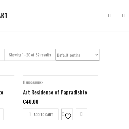
АКТ
Showing 1–20 of 82 results
Папрадишки
te
Art Residence of Papradishte
€
40.00
ADD TO CART