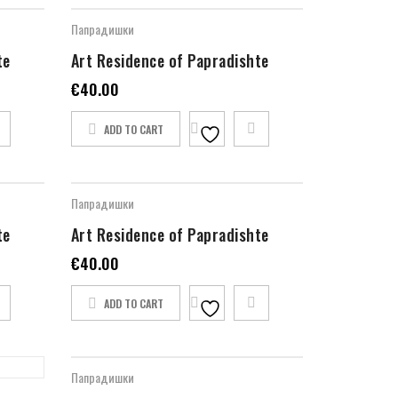
Папрадишки
te
Art Residence of Papradishte
€
40.00
ADD TO CART
Папрадишки
te
Art Residence of Papradishte
€
40.00
ADD TO CART
Папрадишки