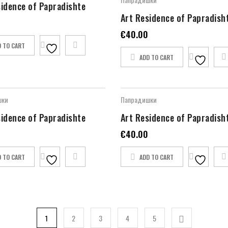
sidence of Papradishte
Art Residence of Papradish
€
40.00
D TO CART
ADD TO CART
шки
Папрадишки
sidence of Papradishte
Art Residence of Papradish
€
40.00
D TO CART
ADD TO CART
1
2
3
4
5