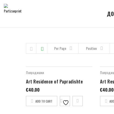
ДО
Skip to content
Per Page
Position
Папрадишки
Папради
Art Residence of Papradishte
Art Re
€
40.00
€
40.00
ADD TO CART
AD