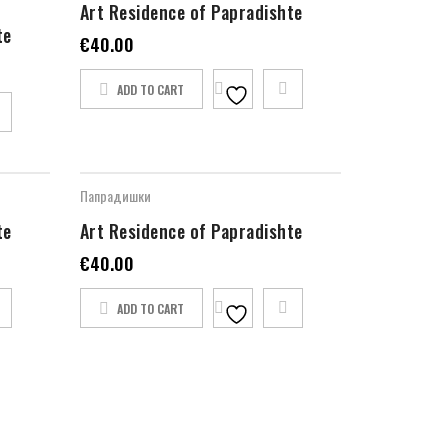
Art Residence of Papradishte
te
€
40.00
ADD TO CART
Папрадишки
te
Art Residence of Papradishte
€
40.00
ADD TO CART