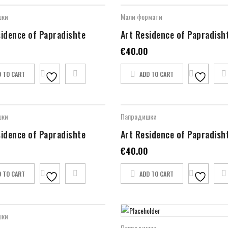
шки
Мали формати
sidence of Papradishte
Art Residence of Papradish
€
40.00
D TO CART
ADD TO CART
шки
Папрадишки
sidence of Papradishte
Art Residence of Papradish
€
40.00
D TO CART
ADD TO CART
шки
Папрадишки