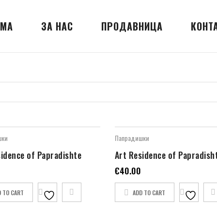
МА
ЗА НАС
ПРОДАВНИЦА
КОНТ
шки
Папрадишки
sidence of Papradishte
Art Residence of Papradish
€
40.00
D TO CART
ADD TO CART