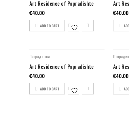
Art Residence of Papradishte
Art Re
€
40.00
€
40.00
ADD TO CART
AD
Папрадишки
Папради
Art Residence of Papradishte
Art Re
€
40.00
€
40.00
ADD TO CART
AD