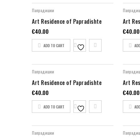
Папрадишки
Папради
Art Residence of Papradishte
Art Re
€
40.00
€
40.00
ADD TO CART
AD
Папрадишки
Папради
Art Residence of Papradishte
Art Re
€
40.00
€
40.00
ADD TO CART
AD
Папрадишки
Папради