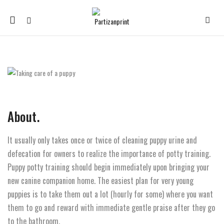
Mobile
navigation
Skip to content
About.
It usually only takes once or twice of cleaning puppy urine and
defecation for owners to realize the importance of potty training.
Puppy potty training should begin immediately upon bringing your
new canine companion home. The easiest plan for very young
puppies is to take them out a lot (hourly for some) where you want
them to go and reward with immediate gentle praise after they go
to the bathroom.