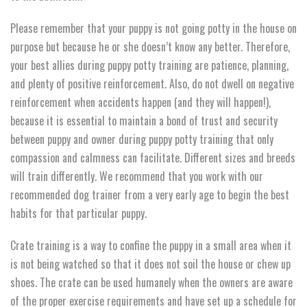
Please remember that your puppy is not going potty in the house on
purpose but because he or she doesn’t know any better. Therefore,
your best allies during puppy potty training are patience, planning,
and plenty of positive reinforcement. Also, do not dwell on negative
reinforcement when accidents happen (and they will happen!),
because it is essential to maintain a bond of trust and security
between puppy and owner during puppy potty training that only
compassion and calmness can facilitate. Different sizes and breeds
will train differently. We recommend that you work with our
recommended dog trainer from a very early age to begin the best
habits for that particular puppy.
Crate training is a way to confine the puppy in a small area when it
is not being watched so that it does not soil the house or chew up
shoes. The crate can be used humanely when the owners are aware
of the proper exercise requirements and have set up a schedule for