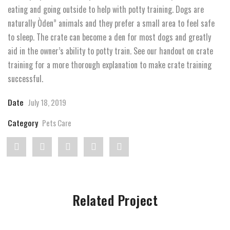
eating and going outside to help with potty training. Dogs are
naturally Òden” animals and they prefer a small area to feel safe
to sleep. The crate can become a den for most dogs and greatly
aid in the owner’s ability to potty train. See our handout on crate
training for a more thorough explanation to make crate training
successful.
Date
July 18, 2019
Category
Pets Care
Share
Post
Share
Pin
Share
"Taking
status
"Taking
"Taking
"Taking
care
"Taking
care
care
care
Related Project
of
care
of
of
of
a
of
a
a
a