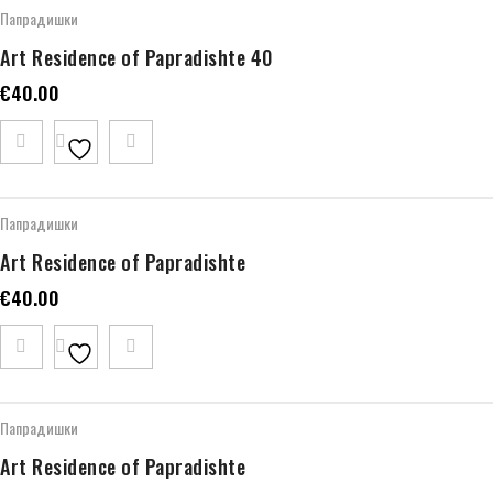
Папрадишки
Art Residence of Papradishte 40
€
40.00
Папрадишки
Art Residence of Papradishte
€
40.00
Папрадишки
Art Residence of Papradishte