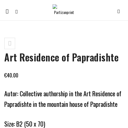
Mobile
navigation
Skip to content
Art Residence of Papradishte
€
40.00
Autor: Collective authorship in the Art Residence of
Papradishte in the mountain house of Papradishte
Size: B2 (50 x 70)