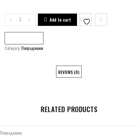
ART RESIDENCE OF PAPRADISHTE QUANTITY
Add to cart
Compare
Category:
Папрадишки
REVIEWS (0)
RELATED PRODUCTS
Папрадишки