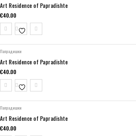
Art Residence of Papradishte
€
40.00
Папрадишки
Art Residence of Papradishte
€
40.00
Папрадишки
Art Residence of Papradishte
€
40.00