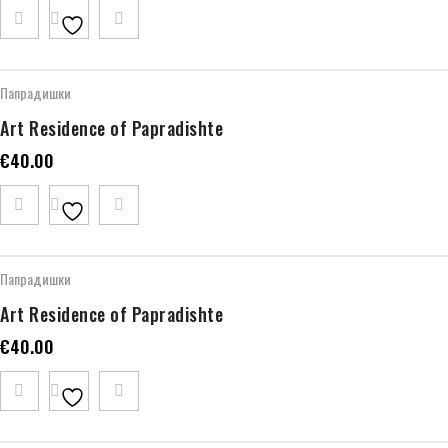
Папрадишки
Art Residence of Papradishte
€
40.00
Папрадишки
Art Residence of Papradishte
€
40.00