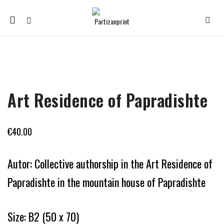
Mobile
navigation
Skip to content
Art Residence of Papradishte
€
40.00
Autor: Collective authorship in the Art Residence of
Papradishte in the mountain house of Papradishte
Size: B2 (50 x 70)