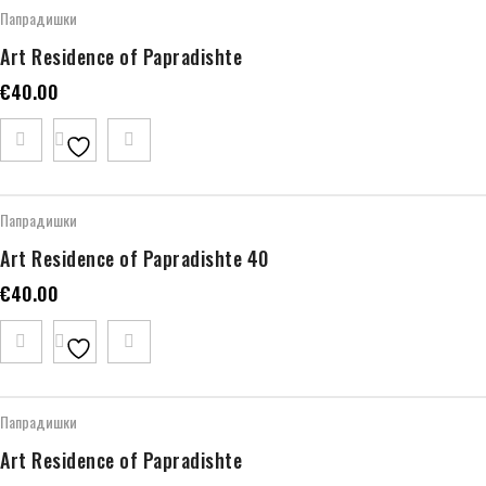
Папрадишки
Art Residence of Papradishte
€
40.00
Папрадишки
Art Residence of Papradishte 40
€
40.00
Папрадишки
Art Residence of Papradishte