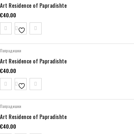
Art Residence of Papradishte
€
40.00
Папрадишки
Art Residence of Papradishte
€
40.00
Папрадишки
Art Residence of Papradishte
€
40.00