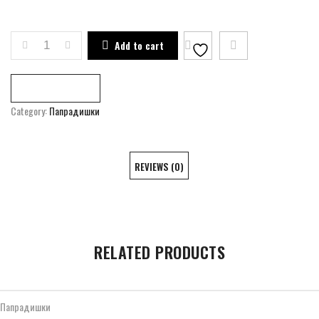
ART RESIDENCE OF PAPRADISHTE QUANTITY
Add to cart
Compare
Category:
Папрадишки
REVIEWS (0)
RELATED PRODUCTS
Папрадишки