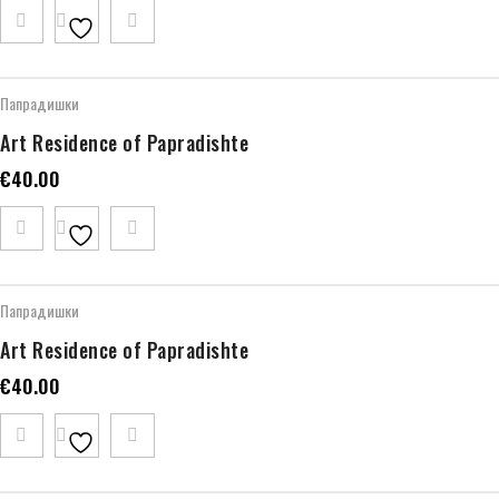
Папрадишки
Art Residence of Papradishte
€
40.00
Папрадишки
Art Residence of Papradishte
€
40.00