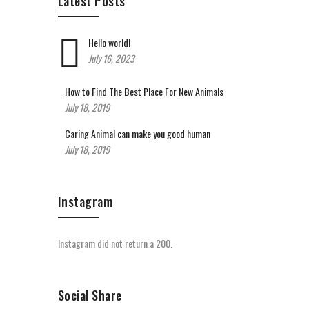
Latest Posts
Hello world!
July 16, 2023
How to Find The Best Place For New Animals
July 18, 2019
Caring Animal can make you good human
July 18, 2019
Instagram
Instagram did not return a 200.
Social Share