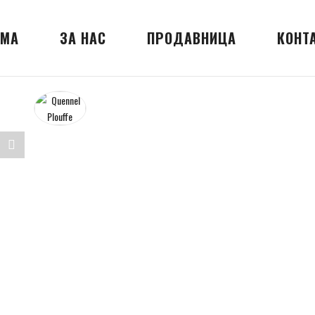
МА
ЗА НАС
ПРОДАВНИЦА
КОНТ
Share
nnel
"Quennel
ffe"
Plouffe"
on
erest
LinkedIn