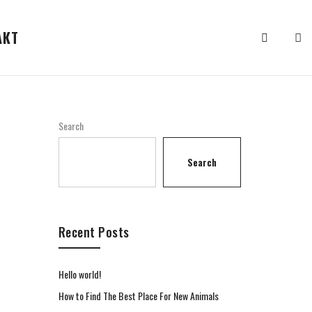
АКТ
Search
Search
Recent Posts
Hello world!
How to Find The Best Place For New Animals