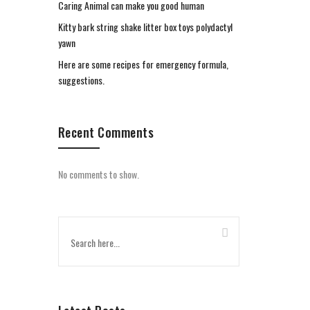
Caring Animal can make you good human
Kitty bark string shake litter box toys polydactyl
yawn
Here are some recipes for emergency formula,
suggestions.
Recent Comments
No comments to show.