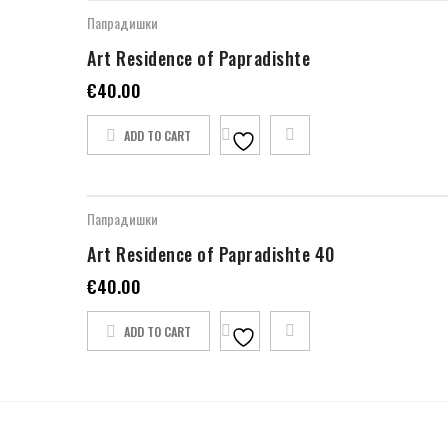
Папрадишки
Art Residence of Papradishte
€
40.00
ADD TO CART
Папрадишки
Art Residence of Papradishte 40
€
40.00
ADD TO CART