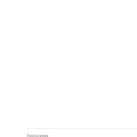
Папрадишки