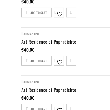
€
40.00
ADD TO CART
Папрадишки
Art Residence of Papradishte
€
40.00
ADD TO CART
Папрадишки
Art Residence of Papradishte
€
40.00
ADD TO CART