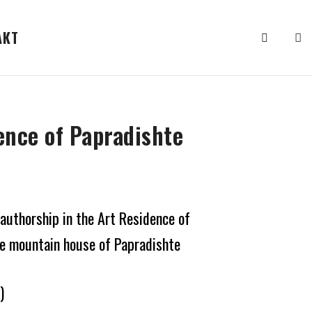
АКТ
ence of Papradishte
 authorship in the Art Residence of
he mountain house of Papradishte
)