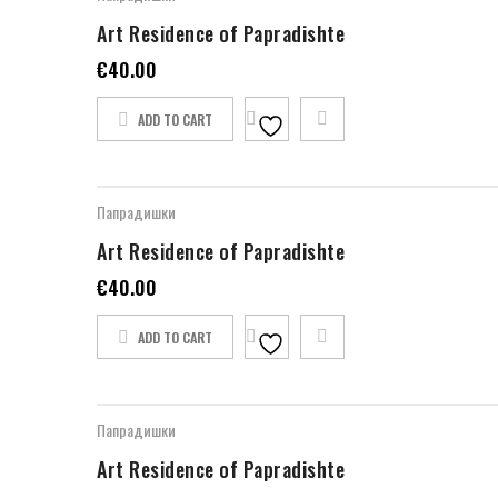
Art Residence of Papradishte
€
40.00
ADD TO CART
Папрадишки
Art Residence of Papradishte
€
40.00
ADD TO CART
Папрадишки
Art Residence of Papradishte