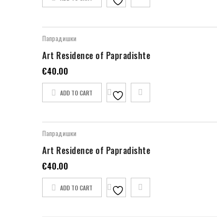
Папрадишки
Art Residence of Papradishte
€
40.00
ADD TO CART
Папрадишки
Art Residence of Papradishte
€
40.00
ADD TO CART