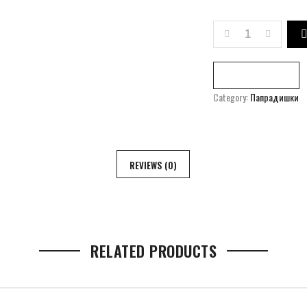
ART RESIDENCE
Compare
Category:
Папрадишки
REVIEWS (0)
RELATED PRODUCTS