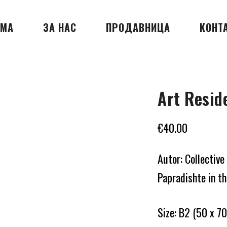
МА
ЗА НАС
ПРОДАВНИЦА
КОНТ
Art Resid
€
40.00
Autor: Collective
Papradishte in t
Size: B2 (50 x 70