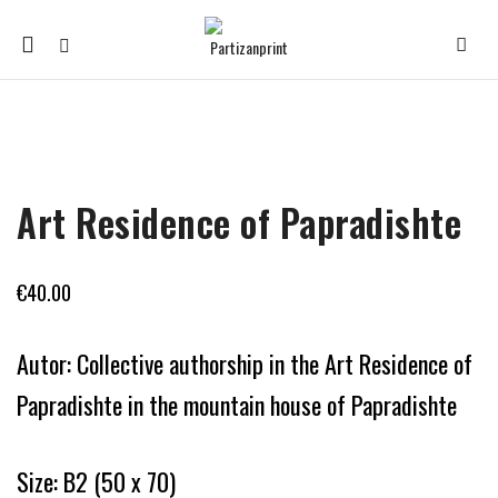
Mobile
navigation
Skip to content
Art Residence of Papradishte
€
40.00
Autor: Collective authorship in the Art Residence of
Papradishte in the mountain house of Papradishte
Size: B2 (50 x 70)