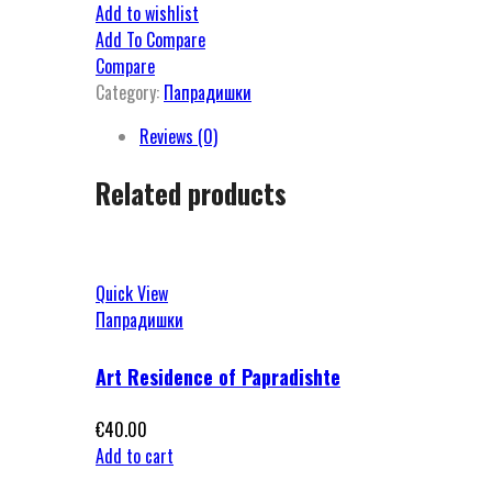
Add to wishlist
Add To Compare
Compare
Category:
Папрадишки
Reviews (0)
Related products
Quick View
Папрадишки
Art Residence of Papradishte
€
40.00
Add to cart