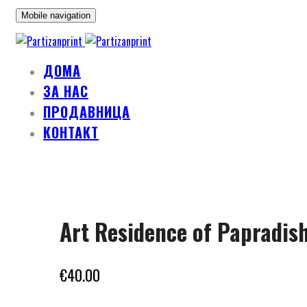
Mobile navigation
ДОМА
ЗА НАС
ПРОДАВНИЦА
КОНТАКТ
Skip
to
Art Residence of Papradis
content
€
40.00