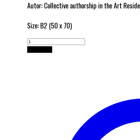
Autor: Collective authorship in the Art Resi
Size: B2 (50 x 70)
Art
Residence
Add to cart
of
Papradishte
quantity