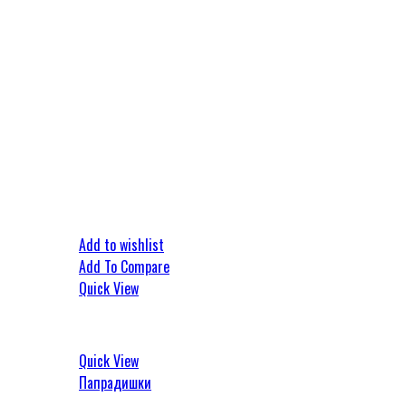
Add to wishlist
Add To Compare
Quick View
Quick View
Папрадишки