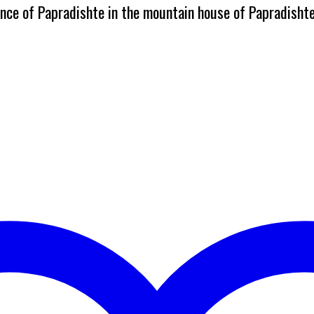
dence of Papradishte in the mountain house of Papradisht