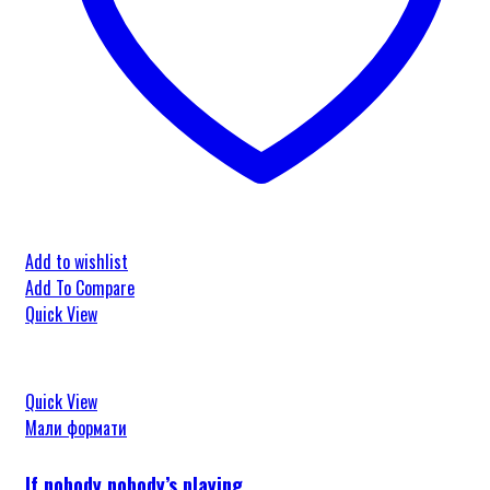
Add to wishlist
Add To Compare
Quick View
Quick View
Мали формати
If nobody nobody’s playing