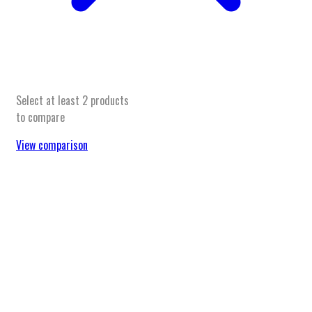
Select at least 2 products
to compare
View comparison