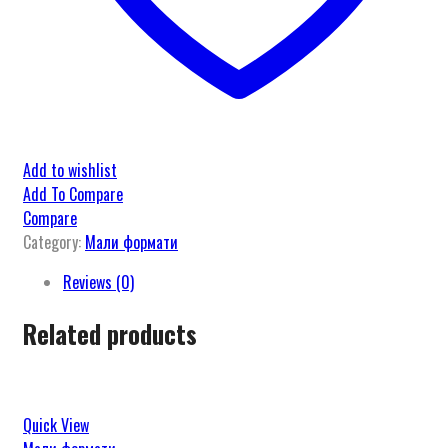
Add to wishlist
Add To Compare
Compare
Category:
Мали формати
Reviews (0)
Related products
Quick View