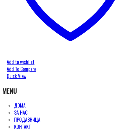
Add to wishlist
Add To Compare
Quick View
MENU
ДОМА
ЗА НАС
ПРОДАВНИЦА
КОНТАКТ