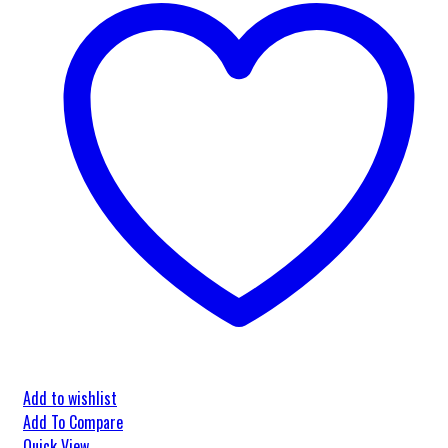
Add to wishlist
Add To Compare
Quick View