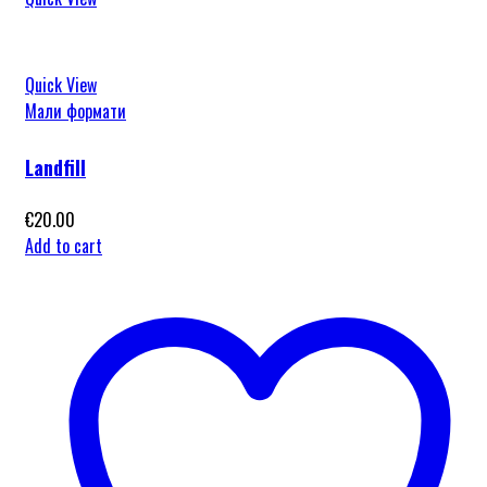
Quick View
Мали формати
Landfill
€
20.00
Add to cart