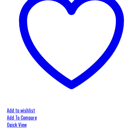
Add to wishlist
Add To Compare
Quick View