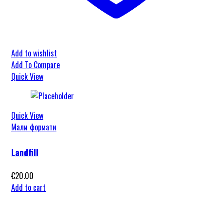
Add to wishlist
Add To Compare
Quick View
Quick View
Мали формати
Landfill
€
20.00
Add to cart