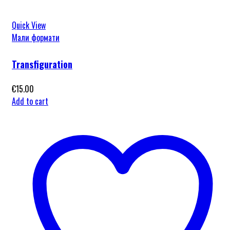
Quick View
Мали формати
Transfiguration
€
15.00
Add to cart