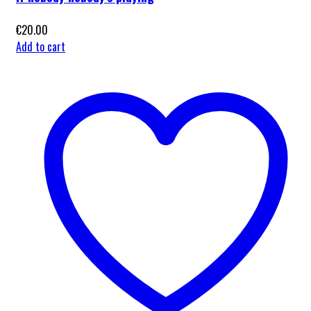
€
20.00
Add to cart