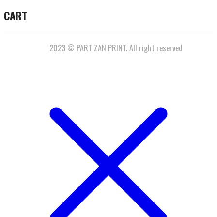
CART
2023 © PARTIZAN PRINT. All right reserved